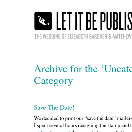
Archive for the ‘Uncat
Category
Save The Date!
We decided to print our “save the date” mailer
I spent several hours designing the stamp and th