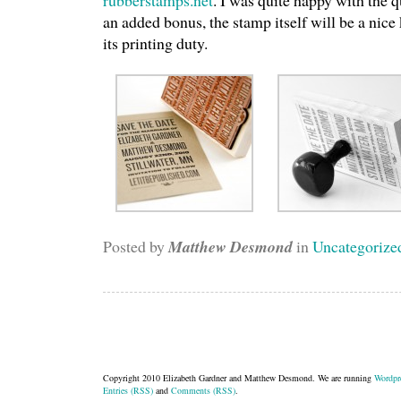
rubberstamps.net
. I was quite happy with the q
an added bonus, the stamp itself will be a nice 
its printing duty.
Posted by
Matthew Desmond
in
Uncategorize
Copyright 2010 Elizabeth Gardner and Matthew Desmond. We are running
Wordpr
Entries (RSS)
and
Comments (RSS)
.